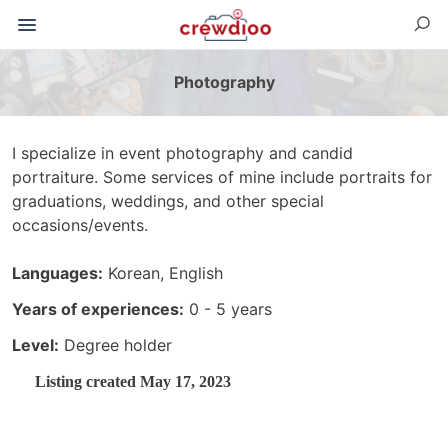
Photography
I specialize in event photography and candid
portraiture. Some services of mine include portraits for
graduations, weddings, and other special
occasions/events.
Languages:
Korean, English
Years of experiences:
0 - 5 years
Level:
Degree holder
Listing created May 17, 2023