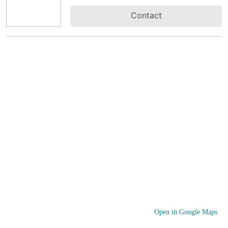
Contact
Open in Google Maps