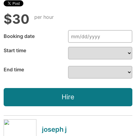
$30
per hour
Booking date
Start time
End time
Hire
joseph j